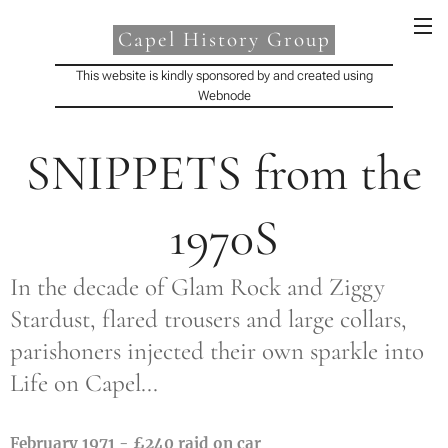
Capel History Group
This website is kindly sponsored by and created using
Webnode
SNIPPETS from the
1970S
In the decade of Glam Rock and Ziggy
Stardust, flared trousers and large collars,
parishoners injected their own sparkle into
Life on Capel...
February 1971 - £240 raid on car