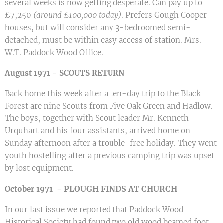
several weeks is now getting desperate. Can pay up to
£7,250
(around £100,000 today)
. Prefers Gough Cooper
houses, but will consider any 3-bedroomed semi-
detached, must be within easy access of station. Mrs.
W.T. Paddock Wood Office.
August 1971 - SCOUTS RETURN
Back home this week after a ten-day trip to the Black
Forest are nine Scouts from Five Oak Green and Hadlow.
The boys, together with Scout leader Mr. Kenneth
Urquhart and his four assistants, arrived home on
Sunday afternoon after a trouble-free holiday. They went
youth hostelling after a previous camping trip was upset
by lost equipment.
PLOUGH FINDS AT CHURCH
October 1971 -
In our last issue we reported that Paddock Wood
Historical Society had found two old wood beamed foot