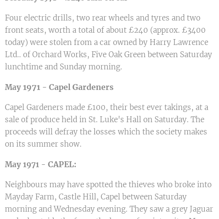
Four electric drills, two rear wheels and tyres and two
front seats, worth a total of about £240 (approx. £3400
today) were stolen from a car owned by Harry Lawrence
Ltd.. of Orchard Works, Five Oak Green between Saturday
lunchtime and Sunday morning.
1971 -
Capel Gardeners
May
Capel Gardeners made £100, their best ever takings, at a
sale of produce held in St. Luke's Hall on Saturday. The
proceeds will defray the losses which the society makes
on its summer show.
CAPEL:
May 1971 -
Neighbours may have spotted the thieves who broke into
Mayday Farm, Castle Hill, Capel between Saturday
morning and Wednesday evening. They saw a grey Jaguar