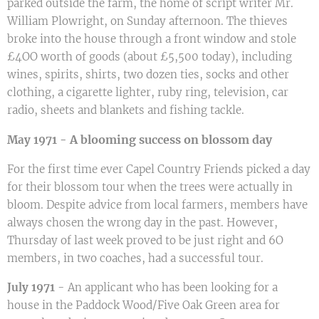
parked outside the farm, the home of script writer Mr.
William Plowright, on Sunday afternoon. The thieves
broke into the house through a front window and stole
£4OO worth of goods (about £5,500 today), including
wines, spirits, shirts, two dozen ties, socks and other
clothing, a cigarette lighter, ruby ring, television, car
radio, sheets and blankets and fishing tackle.
A blooming success on blossom day
May 1971 -
For the first time ever Capel Country Friends picked a day
for their blossom tour when the trees were actually in
bloom. Despite advice from local farmers, members have
always chosen the wrong day in the past. However,
Thursday of last week proved to be just right and 6O
members, in two coaches, had a successful tour.
July 1971
- An applicant who has been looking for a
house in the Paddock Wood/Five Oak Green area for