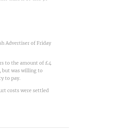
sh Advertiser of Friday
ars to the amount of £4
 but was willing to
y to pay.
rt costs were settled