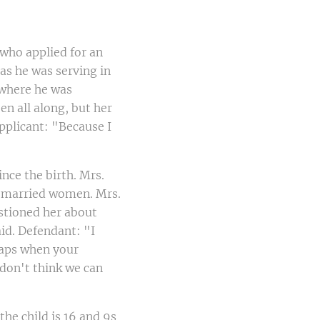
who applied for an
 as he was serving in
 where he was
n all along, but her
pplicant: "Because I
nce the birth. Mrs.
h married women. Mrs.
stioned her about
id. Defendant: "I
haps when your
don't think we can
he child is 16 and 9s