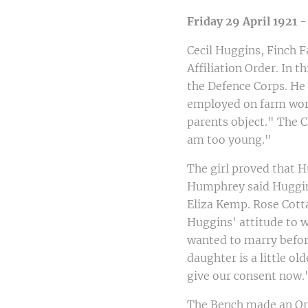
Friday 29 April 1921 
Cecil Huggins, Finch 
Affiliation Order. In t
the Defence Corps. He 
employed on farm work.
parents object." The 
am too young."
The girl proved that 
Humphrey said Huggin
Eliza Kemp. Rose Cotta
Huggins' attitude to 
wanted to marry befor
daughter is a little o
give our consent now.
The Bench made an Orde