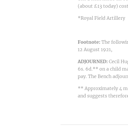
(about £13 today) cost
*Royal Field Artillery
Footnote:
The followin
12 August 1921,
ADJOURNED:
Cecil Hu
6s. 6d.** on a child m
pay. The Bench adjour
** Approximately 4 mo
and suggests therefore