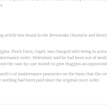
s.
g article was found in the Sevenoaks Chronicle and Kenti
ggins. Finch Farm, Capel, was charged with being in arre
aintenance order. Defendant said he had been out of work,
ned the case for one month to give Huggins an opportunit
nth's of maintenance payments on the basis that the cou
 nothing had been paid since the original court order.