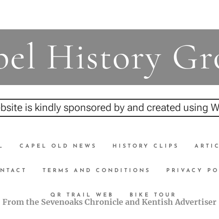
el History G
bsite is kindly sponsored by and created using
L
CAPEL OLD NEWS
HISTORY CLIPS
ARTI
NTACT
TERMS AND CONDITIONS
PRIVACY PO
QR TRAIL WEB
BIKE TOUR
From the Sevenoaks Chronicle and Kentish Advertiser