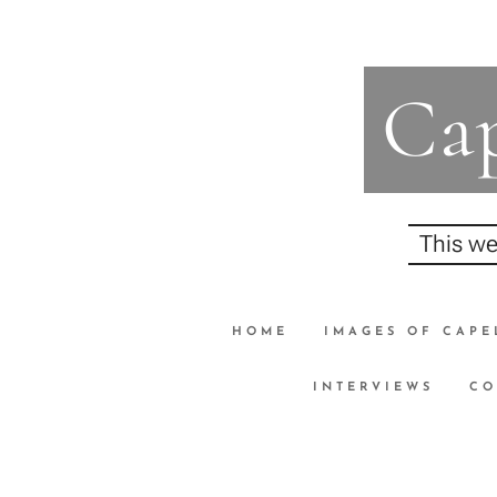
Cap
This we
HOME
IMAGES OF CAPE
INTERVIEWS
CO