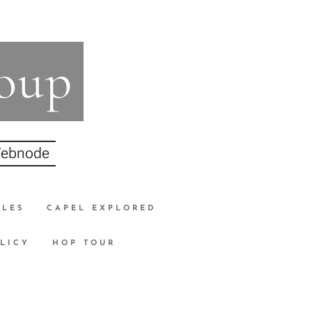
roup
 Webnode
CLES
CAPEL EXPLORED
LICY
HOP TOUR