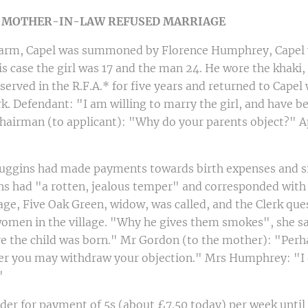
-
MOTHER-IN-LAW REFUSED MARRIAGE
Farm, Capel was summoned by Florence Humphrey, Capel 
his case the girl was 17 and the man 24. He wore the khaki,
served in the R.F.A.* for five years and returned to Capel
 Defendant: "I am willing to marry the girl, and have bee
Chairman (to applicant): "Why do your parents object?" A
Huggins had made payments towards birth expenses and si
s had "a rotten, jealous temper" and corresponded wit
ge, Five Oak Green, widow, was called, and the Clerk que
women in the village. "Why he gives them smokes", she sa
e the child was born." Mr Gordon (to the mother): "Per
lder you may withdraw your objection." Mrs Humphrey: "I 
"
r for payment of 5s (about £7.50 today) per week until t