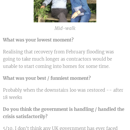
Mid-walk
What was your lowest moment?
Realising that recovery from February flooding was
going to take much longer as contractors would be
unable to start coming into homes for some time.
What was your best / funniest moment?
Probably when the downstairs loo was restored -- after
18 weeks
Do you think the government is handling / handled the
crisis satisfactorily?
5/10. I don't think any UK government has ever faced