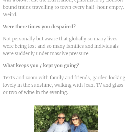
bound trains travelling to town every half-hour empty.
Weird.
Were there times you despaired?
Not personally but aware that globally so many lives
were being lost and so many families and individuals
were suddenly under massive pressure.
What keeps you / kept you going?
Texts and zoom with family and friends, garden looking
lovely in the sunshine, walking with Jean, TV and glass
or two of wine in the evening.