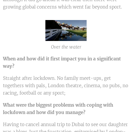
growing global concerns which went far beyond sport.
Over the water
When and how did it first impact you in a significant
way?
Straight after lockdown. No family meet-ups, get
togethers with pals, London theatre, cinema, no pubs, no
racing, football or any sport;
What were the biggest problems with coping with
lockdown and how did you manage?
Having to cancel annual trip to Dubai to see our daughter
was a blow. Just the frustration, epitomised by London-