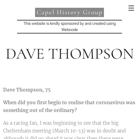
Capel History Group
This website is kindly sponsored by and created using
Webnode
DAVE THOMPSON
Dave Thompson, 75
When did you first begin to realise that coronavirus was
something out of the ordinary?
As a racing fan, I was beginning to see that the big
Cheltenham meeting (March 10-13) was in doubt and
although it did go ahead it was clear then there were