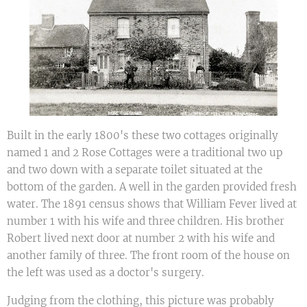
Built in the early 1800's these two cottages originally
named 1 and 2 Rose Cottages were a traditional two up
and two down with a separate toilet situated at the
bottom of the garden. A well in the garden provided fresh
water. The 1891 census shows that William Fever lived at
number 1 with his wife and three children. His brother
Robert lived next door at number 2 with his wife and
another family of three. The front room of the house on
the left was used as a doctor's surgery.
Judging from the clothing, this picture was probably