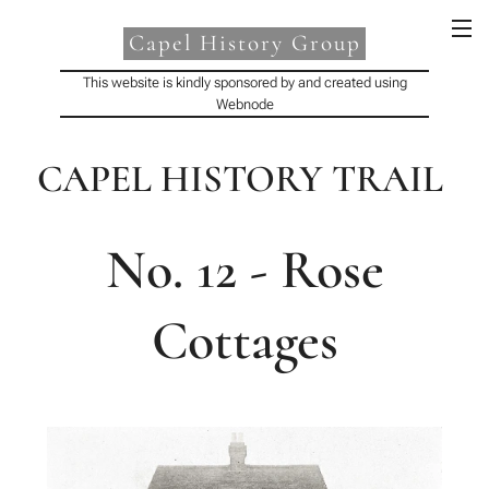
Capel History Group
This website is kindly sponsored by and created using
Webnode
CAPEL HISTORY TRAIL
No. 12 - Rose
Cottages