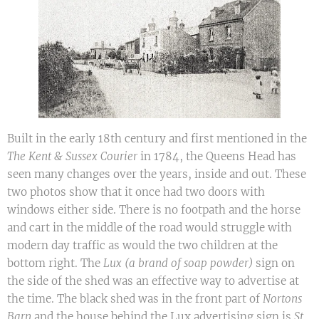
Built in the early 18th century and first mentioned in the
The Kent & Sussex Courier
in 1784, the Queens Head has
seen many changes over the years, inside and out. These
two photos show that it once had two doors with
windows either side. There is no footpath and the horse
and cart in the middle of the road would struggle with
modern day traffic as would the two children at the
bottom right. The
Lux (a brand of soap powder)
sign on
the side of the shed was an effective way to advertise at
the time. The black shed was in the front part of
Nortons
Barn
and the house behind the Lux advertising sign is
St