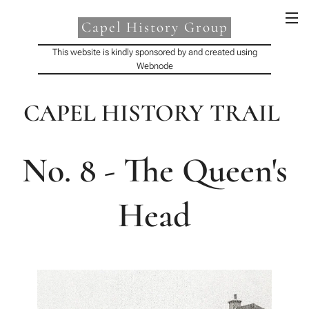
Capel History Group
This website is kindly sponsored by and created using
Webnode
CAPEL HISTORY TRAIL
No. 8 - The Queen's
Head