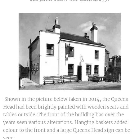
Shown in the picture below taken in 2014, the Queens
Head had been brightly painted with wooden seats and
tables outside. The front of the building has over the
years seen various alterations. Hanging baskets added
colour to the front and a large Queens Head sign can be
seen.