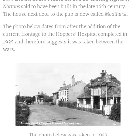
Nortons
said to have been built in the late 16th century.
The house next door to the pub is now called
Moathurst
.
The photo below dates from after the addition of the
current frontage to the Hoppers' Hospital completed in
1925 and therefore suggests it was taken between the
wars.
The photo below was taken in 1957