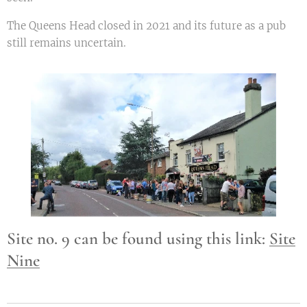
The Queens Head closed in 2021 and its future as a pub
still remains uncertain.
Site no. 9 can be found using this link:
Site
Nine