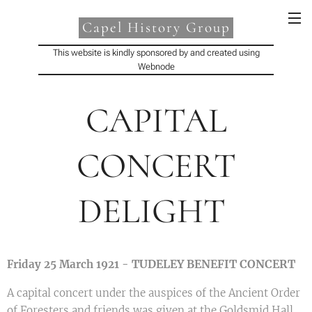
Capel History Group
This website is kindly sponsored by and created using
Webnode
CAPITAL
CONCERT
DELIGHT
TUDELEY BENEFIT CONCERT
Friday 25 March 1921 -
A capital concert under the auspices of the Ancient Order
of Foresters and friends was given at the Goldsmid Hall,