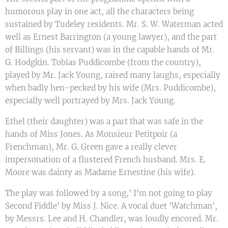
humorous play in one act, all the characters being
sustained by Tudeley residents. Mr. S. W. Waterman acted
well as Ernest Barrington (a young lawyer), and the part
of Billings (his servant) was in the capable hands of Mr.
G. Hodgkin. Tobias Puddicombe (from the country),
played by Mr. Jack Young, raised many laughs, especially
when badly hen-pecked by his wife (Mrs. Puddicombe),
especially well portrayed by Mrs. Jack Young.
Ethel (their daughter) was a part that was safe in the
hands of Miss Jones. As Monsieur Petitpoir (a
Frenchman), Mr. G. Green gave a really clever
impersonation of a flustered French husband. Mrs. E.
Moore was dainty as Madame Ernestine (his wife).
The play was followed by a song,' I'm not going to play
Second Fiddle' by Miss J. Nice. A vocal duet 'Watchman',
by Messrs. Lee and H. Chandler, was loudly encored. Mr.