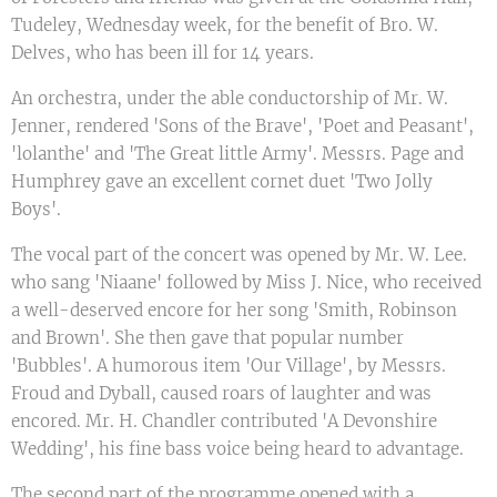
Tudeley, Wednesday week, for the benefit of Bro. W.
Delves, who has been ill for 14 years.
An orchestra, under the able conductorship of Mr. W.
Jenner, rendered 'Sons of the Brave', 'Poet and Peasant',
'lolanthe' and 'The Great little Army'. Messrs. Page and
Humphrey gave an excellent cornet duet 'Two Jolly
Boys'.
The vocal part of the concert was opened by Mr. W. Lee.
who sang 'Niaane' followed by Miss J. Nice, who received
a well-deserved encore for her song 'Smith, Robinson
and Brown'. She then gave that popular number
'Bubbles'. A humorous item 'Our Village', by Messrs.
Froud and Dyball, caused roars of laughter and was
encored. Mr. H. Chandler contributed 'A Devonshire
Wedding', his fine bass voice being heard to advantage.
The second part of the programme opened with a