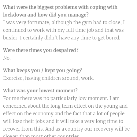
What were the biggest problems with coping with
lockdown and how did you manage?
I was very fortunate, although the gym had to close, I
continued to work with my full time job and that was
busier. I certainly didn't have any time to get bored.
Were there times you despaired?
No.
What keeps you / kept you going?
Exercise, having children around, work.
What was your lowest moment?
For me there was no particularly low moment. I am
concerned about the long term effect on the young and
effect on the economy and the fact that a lot of people
will lose their jobs and it will take a very long time to
recover from this. And as a country our recovery will be
slower than most other countries.