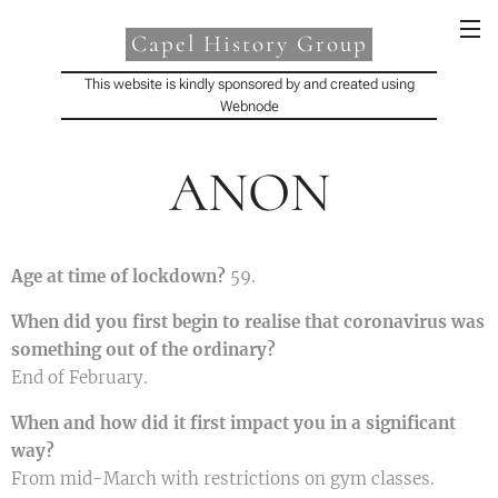
Capel History Group
This website is kindly sponsored by and created using
Webnode
ANON
Age at time of lockdown?
59.
When did you first begin to realise that coronavirus was
something out of the ordinary?
End of February.
When and how did it first impact you in a significant
way?
From mid-March with restrictions on gym classes.