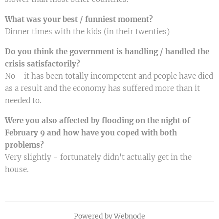
What was your best / funniest moment?
Dinner times with the kids (in their twenties)
Do you think the government is handling / handled the
crisis satisfactorily?
No - it has been totally incompetent and people have died
as a result and the economy has suffered more than it
needed to.
Were you also affected by flooding on the night of
February 9 and how have you coped with both
problems?
Very slightly - fortunately didn't actually get in the
house.
Powered by
Webnode