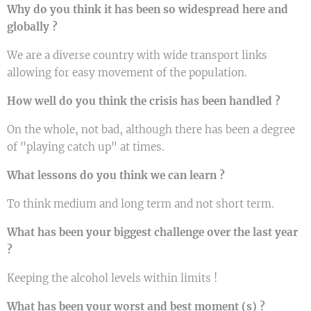
Why do you think it has been so widespread here and
globally ?
We are a diverse country with wide transport links
allowing for easy movement of the population.
How well do you think the crisis has been handled ?
On the whole, not bad, although there has been a degree
of "playing catch up" at times.
What lessons do you think we can learn ?
To think medium and long term and not short term.
What has been your biggest challenge over the last year
?
Keeping the alcohol levels within limits !
What has been your worst and best moment (s) ?