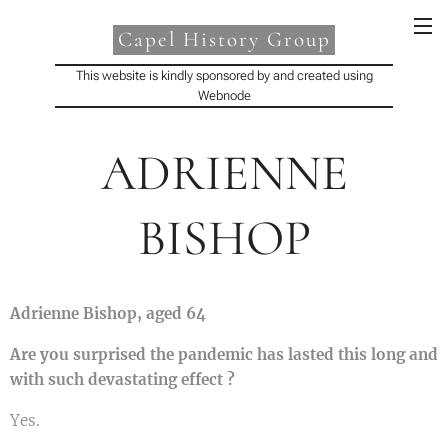
Capel History Group
This website is kindly sponsored by and created using
Webnode
ADRIENNE
BISHOP
Adrienne Bishop, aged 64
Are you surprised the pandemic has lasted this long and
with such devastating effect ?
Yes.